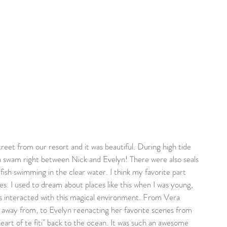
n swam right between Nick and Evelyn! There were also seals 
ish swimming in the clear water. I think my favorite part 
es. I used to dream about places like this when I was young, 
s interacted with this magical environment. From Vera 
r away from, to Evelyn reenacting her favorite scenes from 
heart of te fiti" back to the ocean. It was such an awesome 