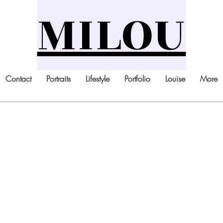
MILOU
Contact
Portraits
Lifestyle
Portfolio
Louise
More