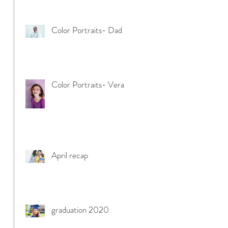
Color Portraits- Dad
Color Portraits- Vera
April recap
graduation 2020