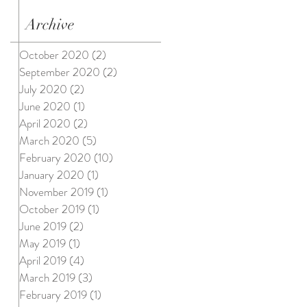
Archive
October 2020
(2)
2 posts
September 2020
(2)
2 posts
July 2020
(2)
2 posts
June 2020
(1)
1 post
April 2020
(2)
2 posts
March 2020
(5)
5 posts
February 2020
(10)
10 posts
January 2020
(1)
1 post
November 2019
(1)
1 post
October 2019
(1)
1 post
June 2019
(2)
2 posts
May 2019
(1)
1 post
April 2019
(4)
4 posts
March 2019
(3)
3 posts
February 2019
(1)
1 post