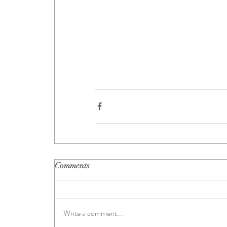
Comments
Write a comment...