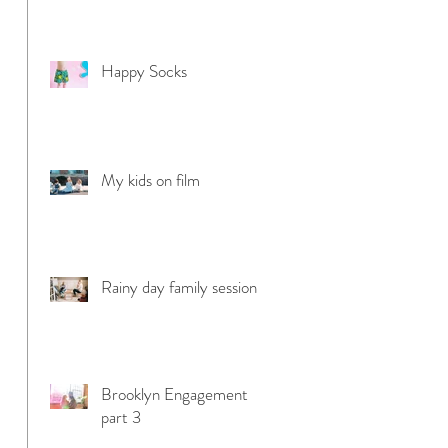
Happy Socks
My kids on film
Rainy day family session
Brooklyn Engagement
part 3