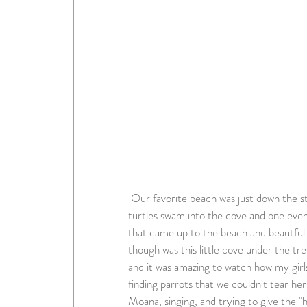
 Our favorite beach was just down the street from our resort and it was beautiful. During high tide 
turtles swam into the cove and one eve
that came up to the beach and beautful f
though was this little cove under the tre
and it was amazing to watch how my girl
finding parrots that we couldn't tear he
Moana, singing, and trying to give the "