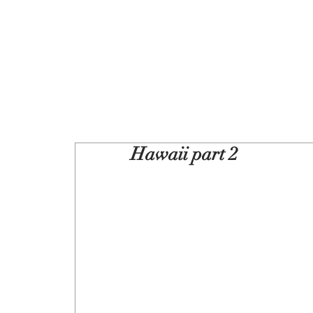
Hawaii part 2