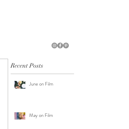
Recent Posts
June on Film
May on Film