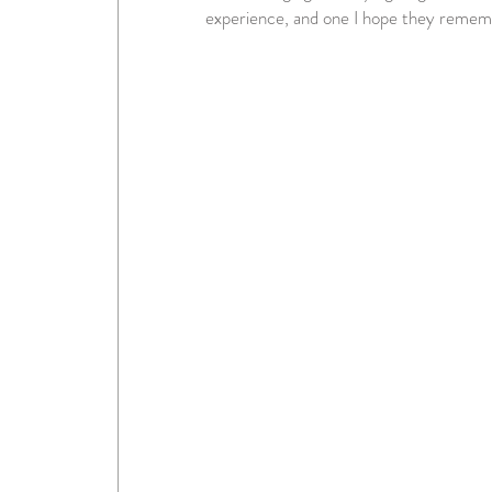
experience, and one I hope they remem