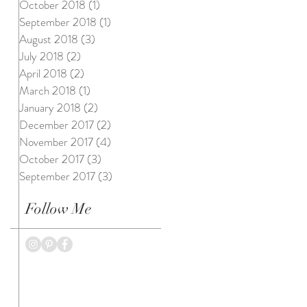
October 2018
(1)
1 post
September 2018
(1)
1 post
August 2018
(3)
3 posts
July 2018
(2)
2 posts
April 2018
(2)
2 posts
March 2018
(1)
1 post
January 2018
(2)
2 posts
December 2017
(2)
2 posts
November 2017
(4)
4 posts
October 2017
(3)
3 posts
September 2017
(3)
3 posts
Follow Me