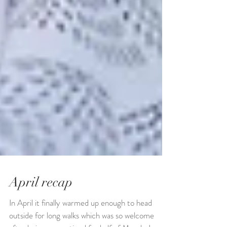
April recap