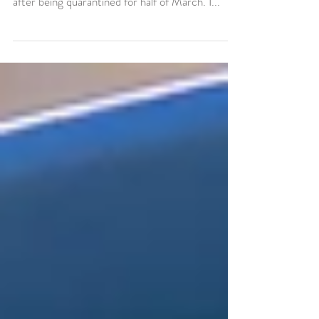
In April it finally warmed up enough to head
outside for long walks which was so welcome
after being quarantined for half of March. I...