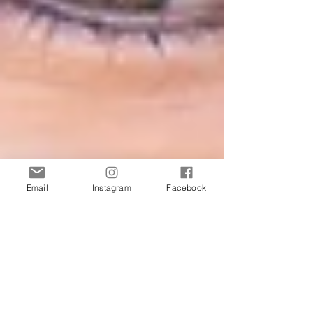
Email
Instagram
Facebook