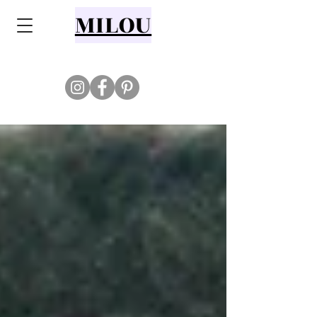
MILOU