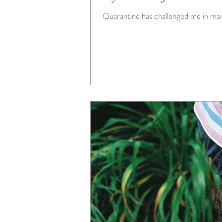
Quarantine has challenged me in many