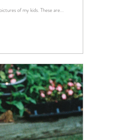
ictures of my kids. These are...