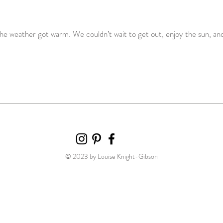
the weather got warm. We couldn’t wait to get out, enjoy the sun, and
© 2023 by Louise Knight-Gibson