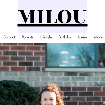
MILOU
Contact
Portraits
Lifestyle
Portfolio
Louise
More