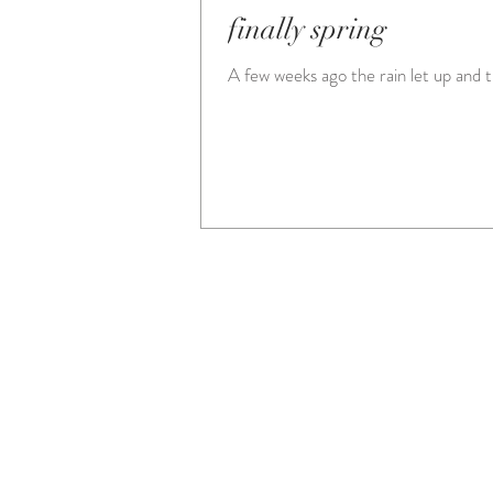
finally spring
A few weeks ago the rain let up and 