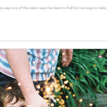
 ways one of the easier ways has been to find fun new ways to take p