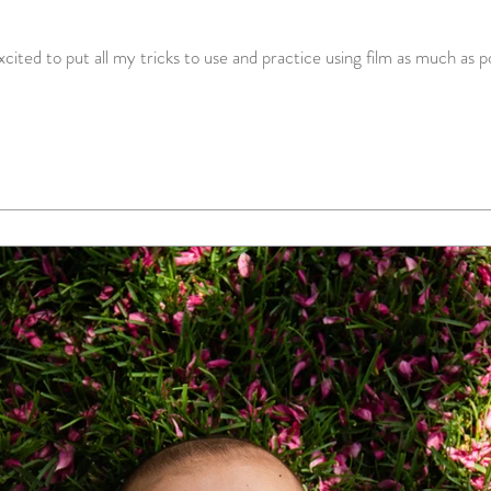
ited to put all my tricks to use and practice using film as much as pos