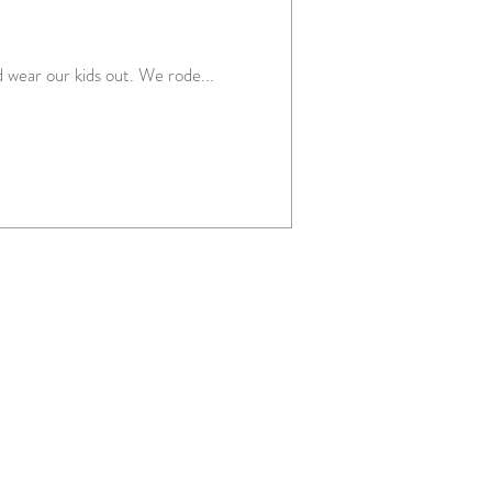
 wear our kids out. We rode...