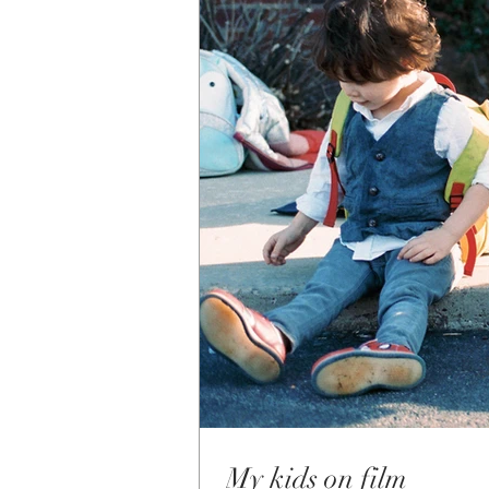
My kids on film