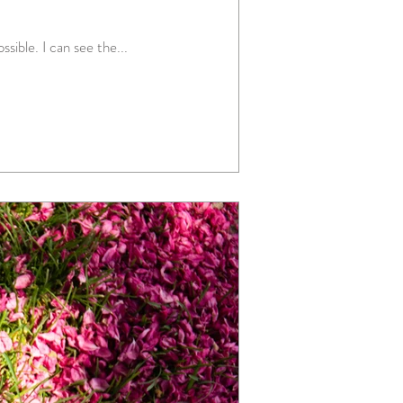
sible. I can see the...