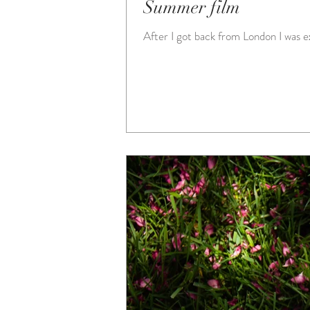
Summer film
After I got back from London I was exc