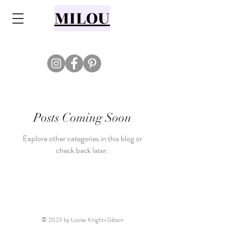
MILOU
Posts Coming Soon
Explore other categories in this blog or
check back later.
© 2023 by Louise Knight-Gibson