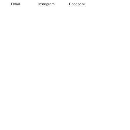
Email
Instagram
Facebook