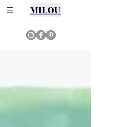
MILOU