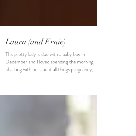
Laura (and Ernie)
This pretty lady is due with a baby boy in
December and I loved spending the morning
chatting with her about all things pregnancy,
dogs,...