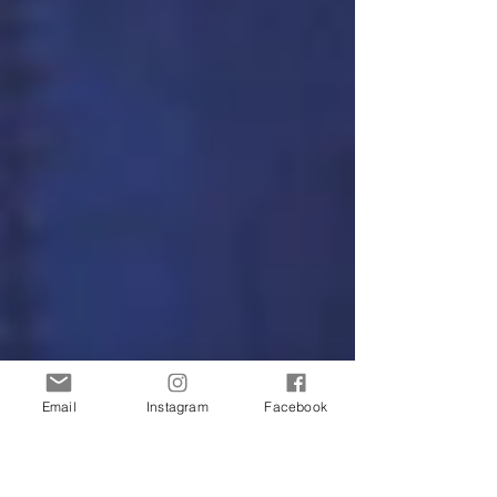
Email
Instagram
Facebook