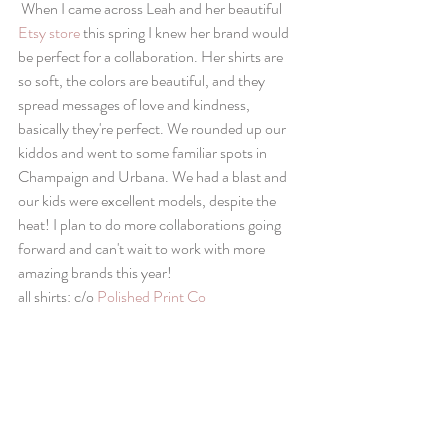
 When I came across Leah and her beautiful 
Etsy store
 this spring I knew her brand would 
be perfect for a collaboration. Her shirts are 
so soft, the colors are beautiful, and they 
spread messages of love and kindness, 
basically they're perfect. We rounded up our 
kiddos and went to some familiar spots in 
Champaign and Urbana. We had a blast and 
our kids were excellent models, despite the 
heat! I plan to do more collaborations going 
forward and can't wait to work with more 
amazing brands this year! 
all shirts: c/o 
Polished Print Co