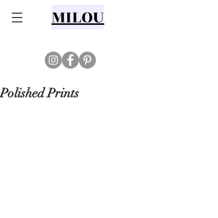
MILOU
Polished Prints