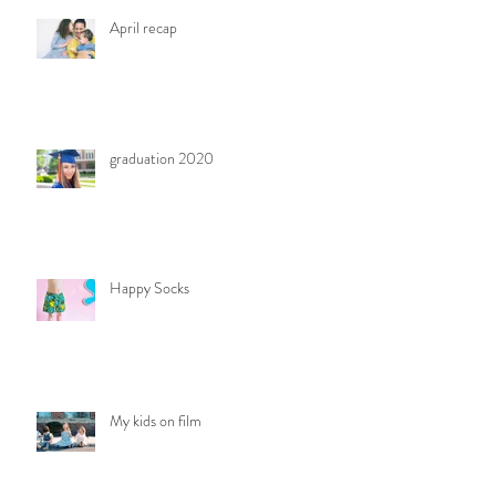
April recap
graduation 2020
Happy Socks
My kids on film