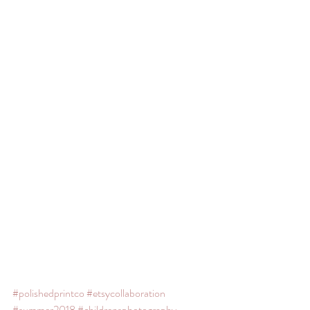
#polishedprintco
#etsycollaboration
#summer2018
#childrensphotography