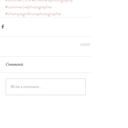
#commercialphotographer
#champaignillinoisphotographer
Comments
Write a comment...