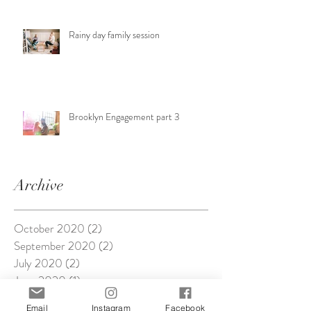
Rainy day family session
Brooklyn Engagement part 3
Archive
October 2020
(2)
2 posts
September 2020
(2)
2 posts
July 2020
(2)
2 posts
June 2020
(1)
1 post
April 2020
(2)
2 posts
Email
Instagram
Facebook