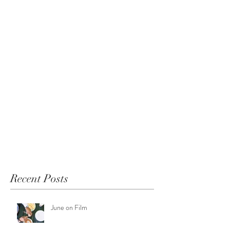
Recent Posts
June on Film