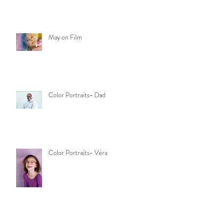
May on Film
Color Portraits- Dad
Color Portraits- Vera