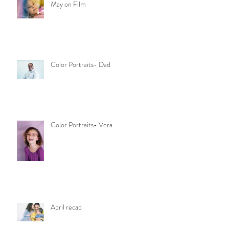
May on Film
Color Portraits- Dad
Color Portraits- Vera
April recap