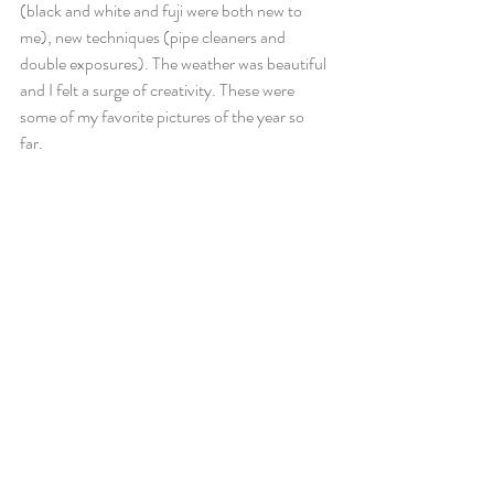
(black and white and fuji were both new to 
me), new techniques (pipe cleaners and 
double exposures). The weather was beautiful 
and I felt a surge of creativity. These were 
some of my favorite pictures of the year so 
far. 