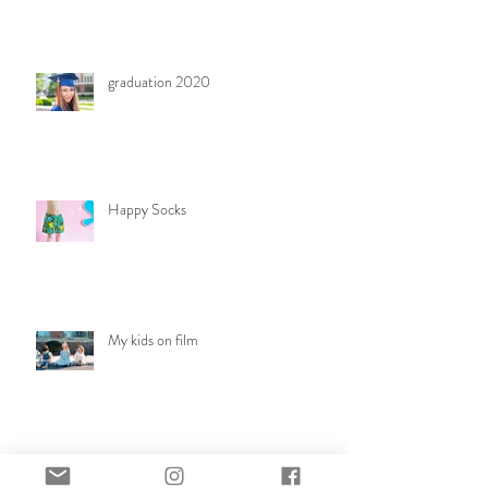
graduation 2020
Happy Socks
My kids on film
Rainy day family session