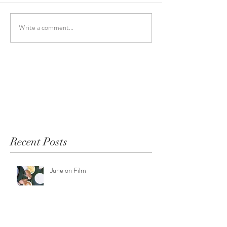
Write a comment...
Recent Posts
June on Film