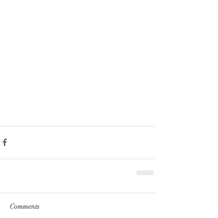
Comments