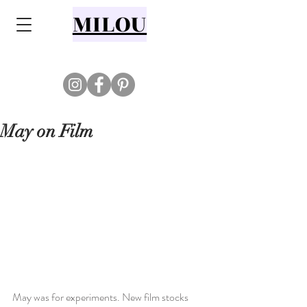
MILOU
May on Film
May was for experiments. New film stocks 