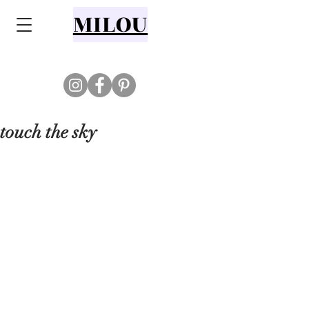
MILOU
touch the sky