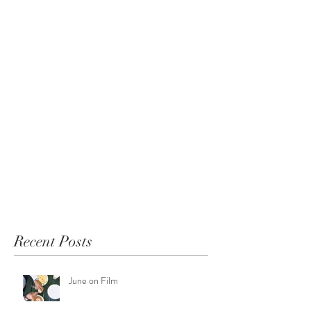
Recent Posts
June on Film