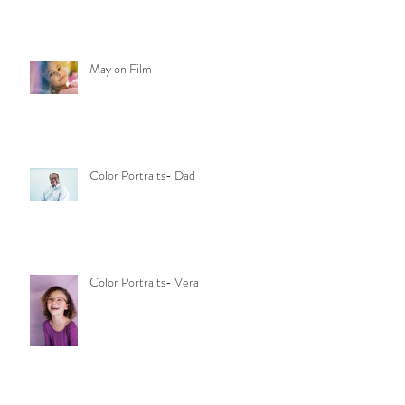
May on Film
Color Portraits- Dad
Color Portraits- Vera