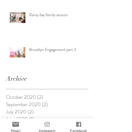
Rainy day family session
Brooklyn Engagement part 3
Archive
October 2020
(2)
2 posts
September 2020
(2)
2 posts
July 2020
(2)
2 posts
June 2020
(1)
1 post
April 2020
(2)
2 posts
Email
Instagram
Facebook