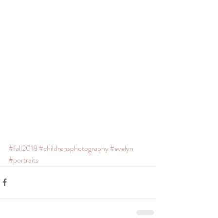
#fall2018
#childrensphotography
#evelyn
#portraits