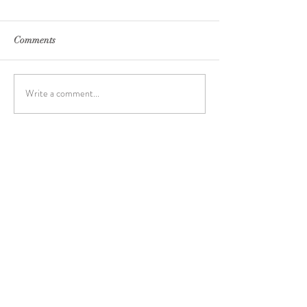
Comments
Write a comment...