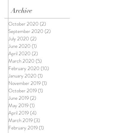
Archive
October 2020
(2)
2 posts
September 2020
(2)
2 posts
July 2020
(2)
2 posts
June 2020
(1)
1 post
April 2020
(2)
2 posts
March 2020
(5)
5 posts
February 2020
(10)
10 posts
January 2020
(1)
1 post
November 2019
(1)
1 post
October 2019
(1)
1 post
June 2019
(2)
2 posts
May 2019
(1)
1 post
April 2019
(4)
4 posts
March 2019
(3)
3 posts
February 2019
(1)
1 post