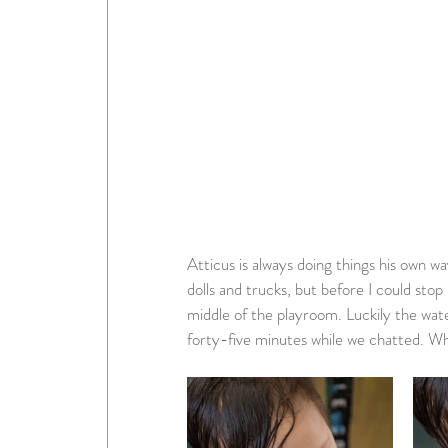
Atticus is always doing things his own wa
dolls and trucks, but before I could stop 
middle of the playroom. Luckily the wat
forty-five minutes while we chatted. Wh