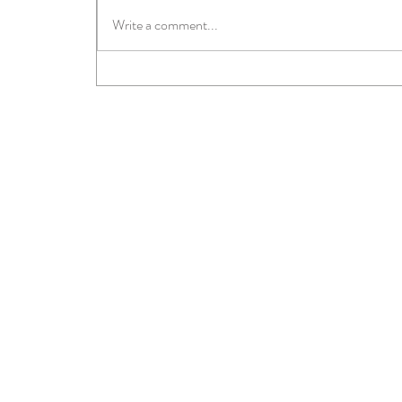
Write a comment...