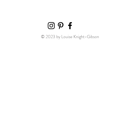
© 2023 by Louise Knight-Gibson