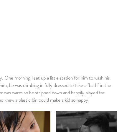
y. One morning I set up a little station for him to wash his 
him, he was climbing in fully dressed to take a "bath" in the 
er was warm so he stripped down and happily played for 
o knew a plastic bin could make a kid so happy!