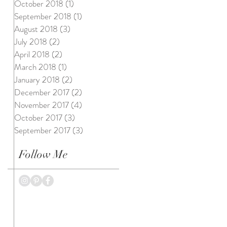
October 2018
(1)
1 post
September 2018
(1)
1 post
August 2018
(3)
3 posts
July 2018
(2)
2 posts
April 2018
(2)
2 posts
March 2018
(1)
1 post
January 2018
(2)
2 posts
December 2017
(2)
2 posts
November 2017
(4)
4 posts
October 2017
(3)
3 posts
September 2017
(3)
3 posts
Follow Me