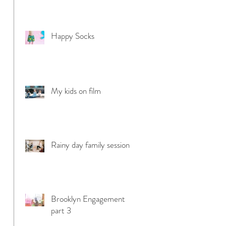
Happy Socks
My kids on film
Rainy day family session
Brooklyn Engagement
part 3