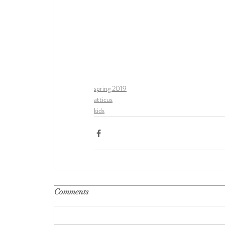
spring 2019
atticus
kids
Comments