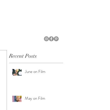
Recent Posts
June on Film
May on Film