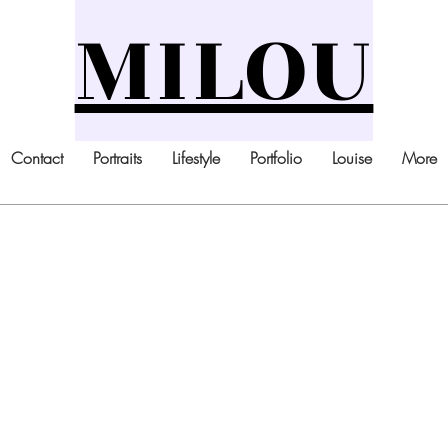
MILOU
Contact
Portraits
Lifestyle
Portfolio
Louise
More