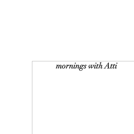
mornings with Atti