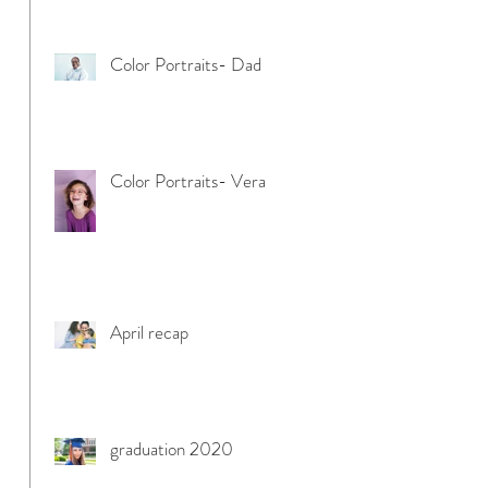
Color Portraits- Dad
Color Portraits- Vera
April recap
graduation 2020